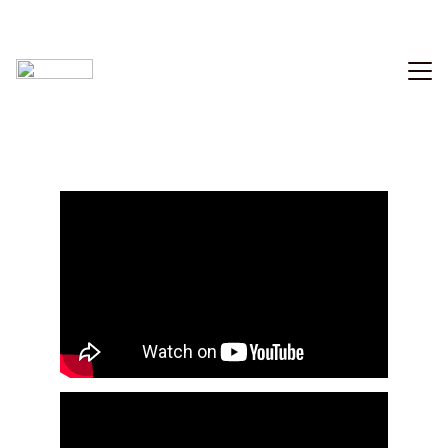
Home
Music
Videography
Photo
Contact