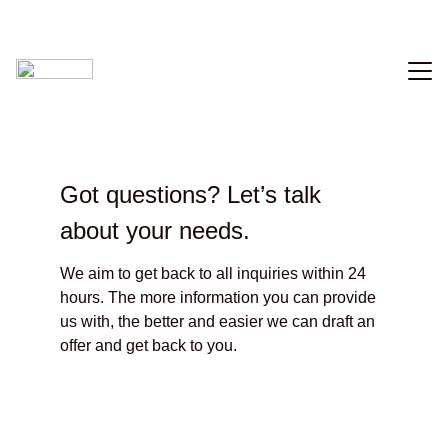
Home
Music
Got questions? Let’s talk 
Videography
about your needs.
Photo
We aim to get back to all inquiries within 24 
Contact
hours. The more information you can provide 
us with, the better and easier we can draft an 
offer and get back to you.