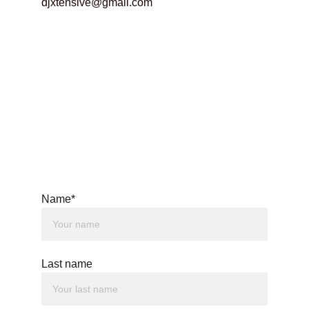
djxtensive@gmail.com
Name*
Last name