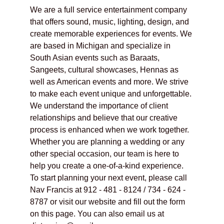
We are a full service entertainment company 
that offers sound, music, lighting, design, and 
create memorable experiences for events. We 
are based in Michigan and specialize in 
South Asian events such as Baraats, 
Sangeets, cultural showcases, Hennas as 
well as American events and more. We strive 
to make each event unique and unforgettable. 
We understand the importance of client 
relationships and believe that our creative 
process is enhanced when we work together. 
Whether you are planning a wedding or any 
other special occasion, our team is here to 
help you create a one-of-a-kind experience. 
To start planning your next event, please call 
Nav Francis at 912 - 481 - 8124 / 734 - 624 - 
8787 or visit our website and fill out the form 
on this page. You can also email us at 